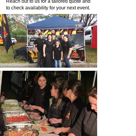
Reach out to us for a tailored quote and
to check availability for your next event.