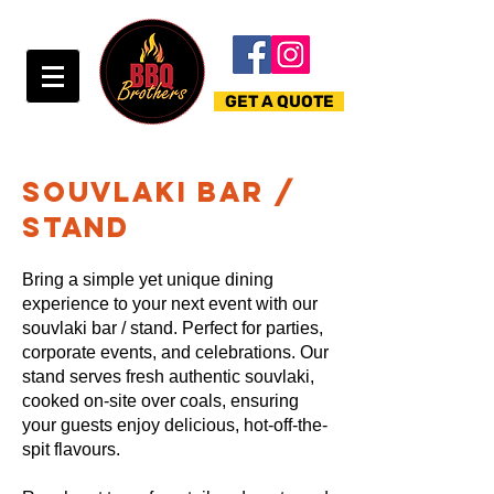
GET A QUOTE
souvlaki bar /
stand
Bring a simple yet unique dining
experience to your next event with our
souvlaki bar / stand. Perfect for parties,
corporate events, and celebrations. Our
stand serves fresh authentic souvlaki,
cooked on-site over coals, ensuring
your guests enjoy delicious, hot-off-the-
spit flavours.