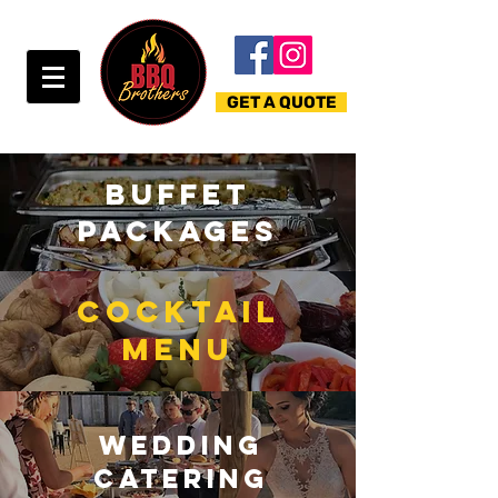
GET A QUOTE
BUFFET
PACKAGEs
COCKTAIL
MENU
wedding
CATERING